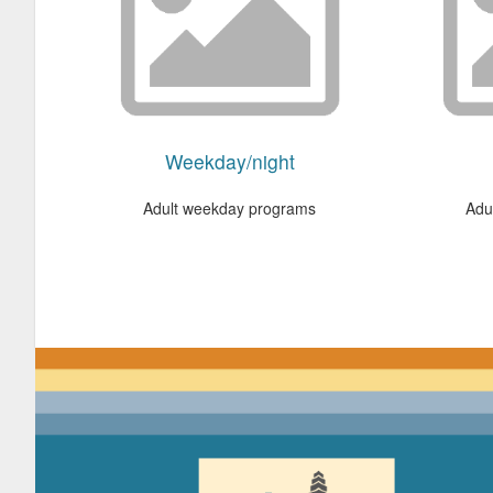
Weekday/night
Adult weekday programs
Adu