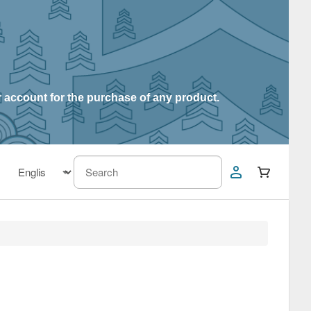
r account for the purchase of any product.