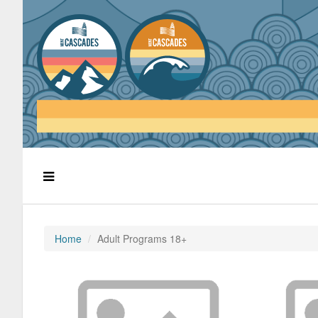
Home
Adult Programs 18+