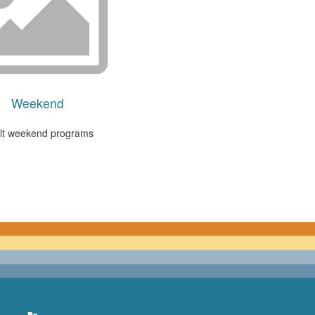
Weekend
lt weekend programs