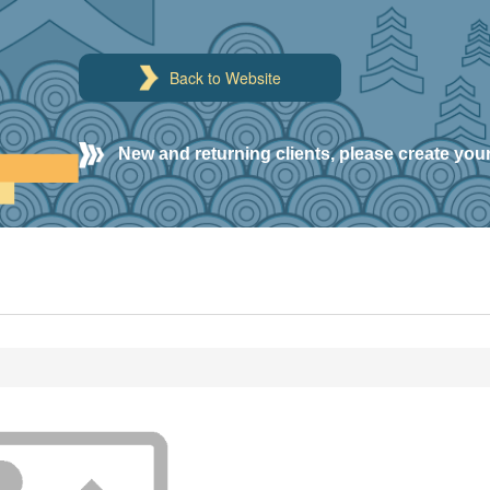
Back to Website
New and returning clients, please create you