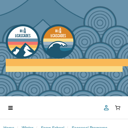
Home
Winter
Snow School
Seasonal Programs