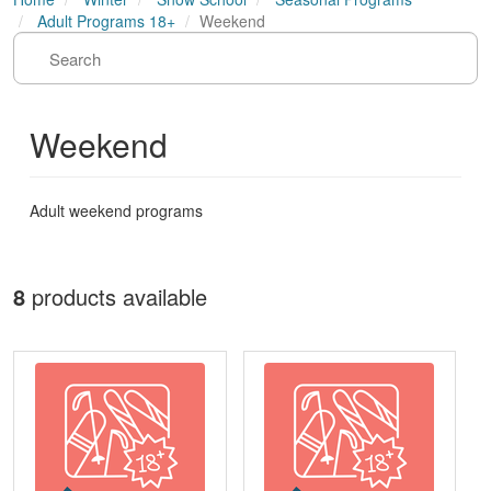
Adult Programs 18+
Weekend
Weekend
Adult weekend programs
8
products available