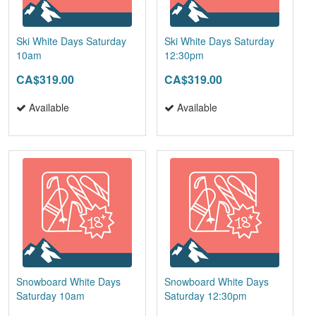
Ski White Days Saturday
Ski White Days Saturday
10am
12:30pm
CA$319.00
CA$319.00
Available
Available
Snowboard White Days
Snowboard White Days
Saturday 10am
Saturday 12:30pm