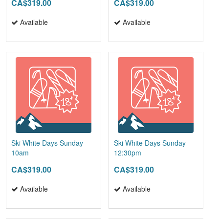
CA$319.00
CA$319.00
Available
Available
Ski White Days Sunday
Ski White Days Sunday
10am
12:30pm
CA$319.00
CA$319.00
Available
Available