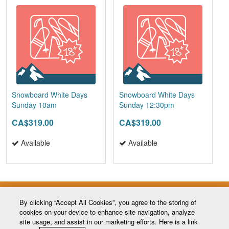
Snowboard White Days
Snowboard White Days
Sunday 10am
Sunday 12:30pm
CA$319.00
CA$319.00
Available
Available
By clicking “Accept All Cookies”, you agree to the storing of
cookies on your device to enhance site navigation, analyze
site usage, and assist in our marketing efforts. Here is a link