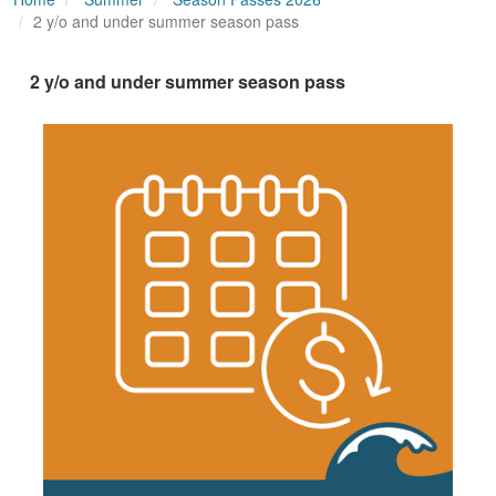
2 y/o and under summer season pass
2 y/o and under summer season pass