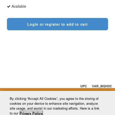
Available
Login or register to add to cart
UPC VAR_I8QH3C
By clicking “Accept All Cookies”, you agree to the storing of
cookies on your device to enhance site navigation, analyze
site usage, and assist in our marketing efforts. Here is a link
to our
Privacy Policy.