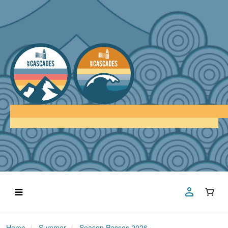
Home
Summer
Season Passes 2026