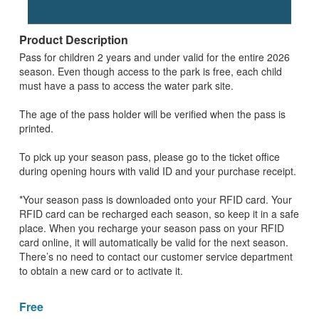
Product Description
Pass for children 2 years and under valid for the entire 2026
season. Even though access to the park is free, each child
must have a pass to access the water park site.
The age of the pass holder will be verified when the pass is
printed.
To pick up your season pass, please go to the ticket office
during opening hours with valid ID and your purchase receipt.
*Your season pass is downloaded onto your RFID card. Your
RFID card can be recharged each season, so keep it in a safe
place. When you recharge your season pass on your RFID
card online, it will automatically be valid for the next season.
There’s no need to contact our customer service department
to obtain a new card or to activate it.
Free