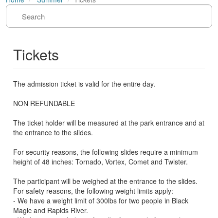
Tickets
The admission ticket is valid for the entire day.
NON REFUNDABLE
The ticket holder will be measured at the park entrance and at
the entrance to the slides.
For security reasons, the following slides require a minimum
height of 48 inches: Tornado, Vortex, Comet and Twister.
The participant will be weighed at the entrance to the slides.
For safety reasons, the following weight limits apply:
- We have a weight limit of 300lbs for two people in Black
Magic and Rapids River.