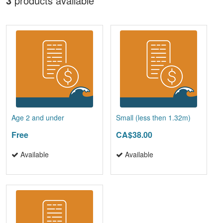
3
products available
Age 2 and under
Small (less then 1.32m)
Free
CA$38.00
Available
Available