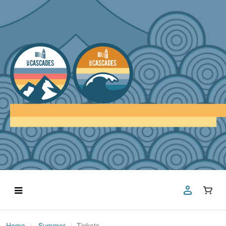
Home
Summer
Tickets