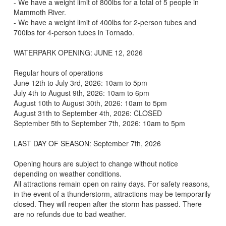
- We have a weight limit of 800lbs for a total of 5 people in
Mammoth River.
- We have a weight limit of 400lbs for 2-person tubes and
700lbs for 4-person tubes in Tornado.
WATERPARK OPENING: JUNE 12, 2026
Regular hours of operations
June 12th to July 3rd, 2026: 10am to 5pm
July 4th to August 9th, 2026: 10am to 6pm
August 10th to August 30th, 2026: 10am to 5pm
August 31th to September 4th, 2026: CLOSED
September 5th to September 7th, 2026: 10am to 5pm
LAST DAY OF SEASON: September 7th, 2026
Opening hours are subject to change without notice
depending on weather conditions.
All attractions remain open on rainy days. For safety reasons,
in the event of a thunderstorm, attractions may be temporarily
closed. They will reopen after the storm has passed. There
are no refunds due to bad weather.