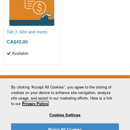
Tall (1.32m and more)
CA$43.00
Available
By clicking “Accept All Cookies”, you agree to the storing of
cookies on your device to enhance site navigation, analyze
site usage, and assist in our marketing efforts. Here is a link
to our
Privacy Policy.
Cookies Settings
MONT CASCADES
448 chemin du Mont-des-Cascades
Cantley (Québec) J8V 3B2
Reject All Cookies