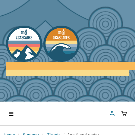
Home
Summer
Tickets
Age 2 and under