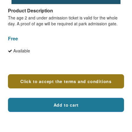
Product Description
The age 2 and under admission ticket is valid for the whole
day. A proof of age will be required at park admission gate.
Free
Available
Terms and conditions
Click to accept the terms and conditions
Add to cart