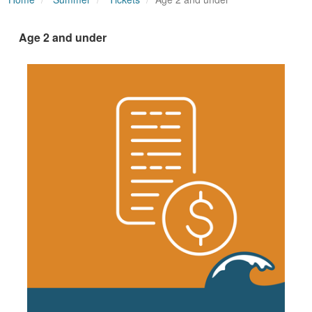
Age 2 and under